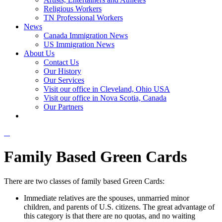
Religious Workers
TN Professional Workers
News
Canada Immigration News
US Immigration News
About Us
Contact Us
Our History
Our Services
Visit our office in Cleveland, Ohio USA
Visit our office in Nova Scotia, Canada
Our Partners
Family Based Green Cards
There are two classes of family based Green Cards:
Immediate relatives are the spouses, unmarried minor
children, and parents of U.S. citizens. The great advantage of
this category is that there are no quotas, and no waiting