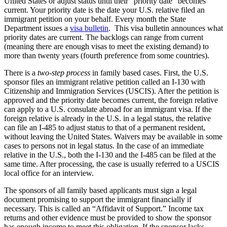
United States or adjust status until their “priority date” becomes
current. Your priority date is the date your U.S. relative filed an
immigrant petition on your behalf. Every month the State
Department issues a
visa bulletin
. This visa bulletin announces what
priority dates are current. The backlogs can range from current
(meaning there are enough visas to meet the existing demand) to
more than twenty years (fourth preference from some countries).
There is a
two-step process
in family based cases. First, the U.S.
sponsor files an immigrant relative petition called an I-130 with
Citizenship and Immigration Services (USCIS). After the petition is
approved and the priority date becomes current, the foreign relative
can apply to a U.S. consulate abroad for an immigrant visa. If the
foreign relative is already in the U.S. in a legal status, the relative
can file an I-485 to adjust status to that of a permanent resident,
without leaving the United States. Waivers may be available in some
cases to persons not in legal status. In the case of an immediate
relative in the U.S., both the I-130 and the I-485 can be filed at the
same time. After processing, the case is usually referred to a USCIS
local office for an interview.
The sponsors of all family based applicants must sign a legal
document promising to support the immigrant financially if
necessary. This is called an “Affidavit of Support.” Income tax
returns and other evidence must be provided to show the sponsor
has enough income to meet this obligation. If the sponsor lacks