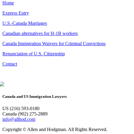
Home
Express Entry
U.S.-Canada Marriages
Canadian alternatives for H-1B workers
Canada Immigration Waivers for Criminal Convictions
Renunciation of U.S. Citizenship
Contact
Canada and US Immigration Lawyers
US (216) 593-0180
Canada (902) 275-2889
info@allhod.com
Copyright © Allen and Hodgman. All Rights Reserved.