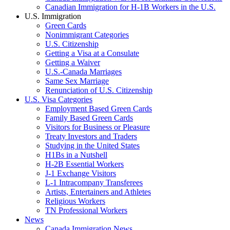
Canadian Immigration for H-1B Workers in the U.S.
U.S. Immigration
Green Cards
Nonimmigrant Categories
U.S. Citizenship
Getting a Visa at a Consulate
Getting a Waiver
U.S.-Canada Marriages
Same Sex Marriage
Renunciation of U.S. Citizenship
U.S. Visa Categories
Employment Based Green Cards
Family Based Green Cards
Visitors for Business or Pleasure
Treaty Investors and Traders
Studying in the United States
H1Bs in a Nutshell
H-2B Essential Workers
J-1 Exchange Visitors
L-1 Intracompany Transferees
Artists, Entertainers and Athletes
Religious Workers
TN Professional Workers
News
Canada Immigration News