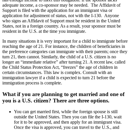
adequate income, a co-sponsor may be needed. The Affidavit of
Support is filed with the application for an immigrant visa or
application for adjustment of status, not with the I-130. Anyone
who signs an Affidavit of Support must be resident in the United
States, not in a foreign country. As a result, your sponsor must be
resident in the U.S. at the time you immigrate.
In many situations it is very important for a child to immigrate before
reaching the age of 21. For instance, the children of beneficiaries in
the preference categories can immigrate with their parents; once they
turn 21, then cannot. Similarly, the child of a U.S. citizen is no
longer an “immediate relative” after turning 21. A recent law, called
the Child Status Protection Act, “freezes” the age of children in
certain circumstances. This law is complex. Consult with an
immigration lawyer if a child is expected to turn 21 before the
immigration process is complete.
What if you are planning to get married and one of
you is a U.S. citizen? There are three options.
You can get married first, while the foreign spouse is still
outside the United States. Then you can file the I-130, wait
for it to be approved, and then apply for an immigrant visa.
Once the visa is approved, you can travel to the U.S., and