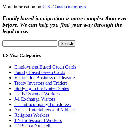
More information on
U.S.-Canada marriages.
Family based immigration is more complex than ever
before. We can help you find your way through the
legal maze.
Search
for:
US Visa Categories
Employment Based Green Cards
Family Based Green Cards
Visitors for Business or Pleasure
Treaty Investors and Traders
Studying in the United States
H-2B Essential Workers
J-1 Exchange Visitors
L-1 Intracompany Transferees
Artists, Entertainers and Athletes
Religious Workers
TN Professional Workers
H1Bs in a Nutshell