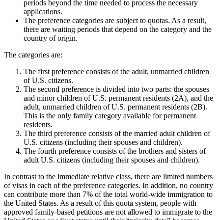
periods beyond the time needed to process the necessary
applications.
The preference categories are subject to quotas. As a result,
there are waiting periods that depend on the category and the
country of origin.
The categories are:
The first preference consists of the adult, unmarried children
of U.S. citizens.
The second preference is divided into two parts: the spouses
and minor children of U.S. permanent residents (2A), and the
adult, unmarried children of U.S. permanent residents (2B).
This is the only family category available for permanent
residents.
The third preference consists of the married adult children of
U.S. citizens (including their spouses and children).
The fourth preference consists of the brothers and sisters of
adult U.S. citizens (including their spouses and children).
In contrast to the immediate relative class, there are limited numbers
of visas in each of the preference categories. In addition, no country
can contribute more than 7% of the total world-wide immigration to
the United States. As a result of this quota system, people with
approved family-based petitions are not allowed to immigrate to the