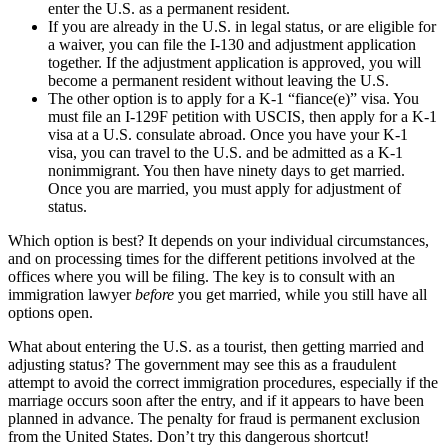
enter the U.S. as a permanent resident.
If you are already in the U.S. in legal status, or are eligible for
a waiver, you can file the I-130 and adjustment application
together. If the adjustment application is approved, you will
become a permanent resident without leaving the U.S.
The other option is to apply for a K-1 “fiance(e)” visa. You
must file an I-129F petition with USCIS, then apply for a K-1
visa at a U.S. consulate abroad. Once you have your K-1
visa, you can travel to the U.S. and be admitted as a K-1
nonimmigrant. You then have ninety days to get married.
Once you are married, you must apply for adjustment of
status.
Which option is best? It depends on your individual circumstances,
and on processing times for the different petitions involved at the
offices where you will be filing. The key is to consult with an
immigration lawyer
before
you get married, while you still have all
options open.
What about entering the U.S. as a tourist, then getting married and
adjusting status? The government may see this as a fraudulent
attempt to avoid the correct immigration procedures, especially if the
marriage occurs soon after the entry, and if it appears to have been
planned in advance. The penalty for fraud is permanent exclusion
from the United States. Don’t try this dangerous shortcut!