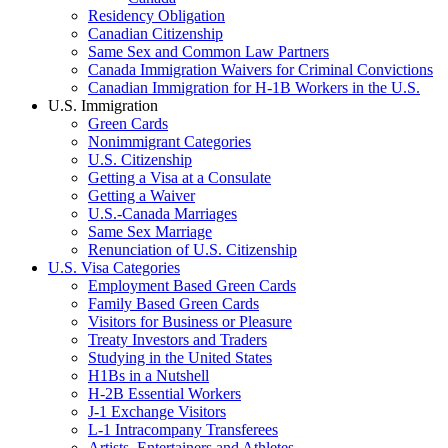
Residency Obligation
Canadian Citizenship
Same Sex and Common Law Partners
Canada Immigration Waivers for Criminal Convictions
Canadian Immigration for H-1B Workers in the U.S.
U.S. Immigration
Green Cards
Nonimmigrant Categories
U.S. Citizenship
Getting a Visa at a Consulate
Getting a Waiver
U.S.-Canada Marriages
Same Sex Marriage
Renunciation of U.S. Citizenship
U.S. Visa Categories
Employment Based Green Cards
Family Based Green Cards
Visitors for Business or Pleasure
Treaty Investors and Traders
Studying in the United States
H1Bs in a Nutshell
H-2B Essential Workers
J-1 Exchange Visitors
L-1 Intracompany Transferees
Artists, Entertainers and Athletes