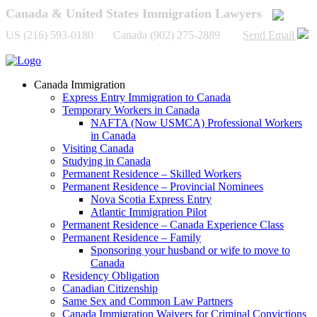
Canada & United States Immigration Lawyers
US (216) 593-0180 Canada (902) 275-2889
Send Email
Canada Immigration
Express Entry Immigration to Canada
Temporary Workers in Canada
NAFTA (Now USMCA) Professional Workers
in Canada
Visiting Canada
Studying in Canada
Permanent Residence – Skilled Workers
Permanent Residence – Provincial Nominees
Nova Scotia Express Entry
Atlantic Immigration Pilot
Permanent Residence – Canada Experience Class
Permanent Residence – Family
Sponsoring your husband or wife to move to
Canada
Residency Obligation
Canadian Citizenship
Same Sex and Common Law Partners
Canada Immigration Waivers for Criminal Convictions