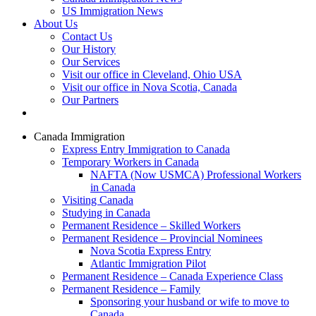
US Immigration News
About Us
Contact Us
Our History
Our Services
Visit our office in Cleveland, Ohio USA
Visit our office in Nova Scotia, Canada
Our Partners
Canada Immigration
Express Entry Immigration to Canada
Temporary Workers in Canada
NAFTA (Now USMCA) Professional Workers
in Canada
Visiting Canada
Studying in Canada
Permanent Residence – Skilled Workers
Permanent Residence – Provincial Nominees
Nova Scotia Express Entry
Atlantic Immigration Pilot
Permanent Residence – Canada Experience Class
Permanent Residence – Family
Sponsoring your husband or wife to move to
Canada