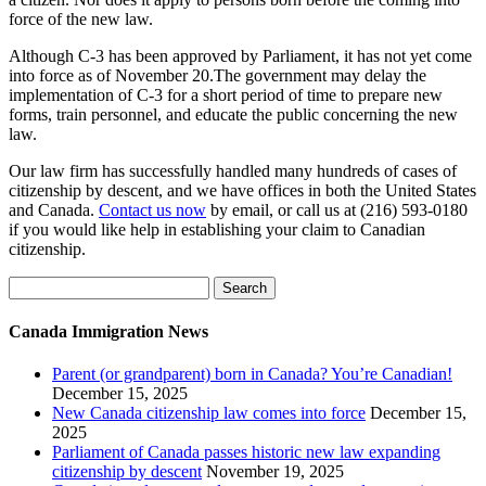
force of the new law.
Although C-3 has been approved by Parliament, it has not yet come
into force as of November 20.The government may delay the
implementation of C-3 for a short period of time to prepare new
forms, train personnel, and educate the public concerning the new
law.
Our law firm has successfully handled many hundreds of cases of
citizenship by descent, and we have offices in both the United States
and Canada.
Contact us now
by email, or call us at (216) 593-0180
if you would like help in establishing your claim to Canadian
citizenship.
Search
for:
Canada Immigration News
Parent (or grandparent) born in Canada? You’re Canadian!
December 15, 2025
New Canada citizenship law comes into force
December 15,
2025
Parliament of Canada passes historic new law expanding
citizenship by descent
November 19, 2025