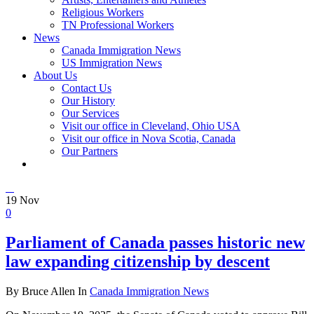
Religious Workers
TN Professional Workers
News
Canada Immigration News
US Immigration News
About Us
Contact Us
Our History
Our Services
Visit our office in Cleveland, Ohio USA
Visit our office in Nova Scotia, Canada
Our Partners
19
Nov
0
Parliament of Canada passes historic new
law expanding citizenship by descent
By Bruce Allen In
Canada Immigration News