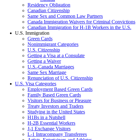
Residency Obligation
Canadian Citizenship
Same Sex and Common Law Partners
Canada Immigration Waivers for Criminal Convictions
Canadian Immigration for H-1B Workers in the U.S.
U.S. Immigration
Green Cards
Nonimmigrant Categories
U.S. Citizenship
Getting a Visa at a Consulate
Getting a Waiver
U.S.-Canada Marriages
Same Sex Marriage
Renunciation of U.S. Citizenship
U.S. Visa Categories
Employment Based Green Cards
Family Based Green Cards
Visitors for Business or Pleasure
Treaty Investors and Traders
Studying in the United States
H1Bs in a Nutshell
H-2B Essential Workers
J-1 Exchange Visitors
L-1 Intracompany Transferees
Artists, Entertainers and Athletes