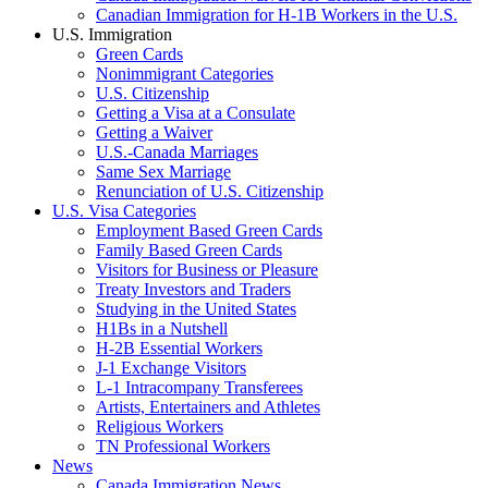
Canadian Immigration for H-1B Workers in the U.S.
U.S. Immigration
Green Cards
Nonimmigrant Categories
U.S. Citizenship
Getting a Visa at a Consulate
Getting a Waiver
U.S.-Canada Marriages
Same Sex Marriage
Renunciation of U.S. Citizenship
U.S. Visa Categories
Employment Based Green Cards
Family Based Green Cards
Visitors for Business or Pleasure
Treaty Investors and Traders
Studying in the United States
H1Bs in a Nutshell
H-2B Essential Workers
J-1 Exchange Visitors
L-1 Intracompany Transferees
Artists, Entertainers and Athletes
Religious Workers
TN Professional Workers
News
Canada Immigration News