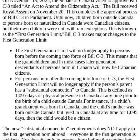
On November 19, 2025, the Senate of Canada voted to approve Bill
C-3 titled “An Act to Amend the Citizenship Act.” The Bill received
Royal Assent on November 20. This completes the approval process
of Bill C-3 in Parliament. Until now, children born outside Canada
to persons born or naturalized in Canada were Canadian citizens,
but their own children were not, with rare exceptions.This is known
as the “First Generation Limit.”Bill C-3 makes major changes to the
First Generation Limit:
The First Generation Limit will no longer apply to persons
born before the coming into force of Bill C-3. This means that
the grandchildren and in most cases later generation
descendants of persons born in Canada will now be Canadian
citizens.
For persons born after the coming into force of C-3, the First
Generation Limit will no longer apply if the person’s parent
has a “substantial connection” to Canada. This is defined as
1,095 days of physical presence in Canada at any time prior to
the birth of a child outside Canada.For instance, if a child’s
grandparent was born in Canada, and the child’s mother was
born outside Canada but lived in Canada at any time for 1,095
days, then the child would be a citizen.
The new “substantial connection” requirements does NOT apply to
the first generation born abroad – everyone in the first generation is
a citizen. Nor does it apply to persons born before the coming into