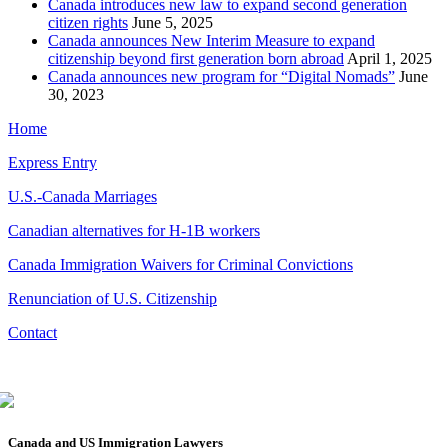
Canada introduces new law to expand second generation
citizen rights
June 5, 2025
Canada announces New Interim Measure to expand
citizenship beyond first generation born abroad
April 1, 2025
Canada announces new program for “Digital Nomads”
June
30, 2023
Home
Express Entry
U.S.-Canada Marriages
Canadian alternatives for H-1B workers
Canada Immigration Waivers for Criminal Convictions
Renunciation of U.S. Citizenship
Contact
Canada and US Immigration Lawyers