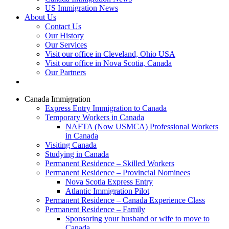
US Immigration News
About Us
Contact Us
Our History
Our Services
Visit our office in Cleveland, Ohio USA
Visit our office in Nova Scotia, Canada
Our Partners
Canada Immigration
Express Entry Immigration to Canada
Temporary Workers in Canada
NAFTA (Now USMCA) Professional Workers
in Canada
Visiting Canada
Studying in Canada
Permanent Residence – Skilled Workers
Permanent Residence – Provincial Nominees
Nova Scotia Express Entry
Atlantic Immigration Pilot
Permanent Residence – Canada Experience Class
Permanent Residence – Family
Sponsoring your husband or wife to move to
Canada