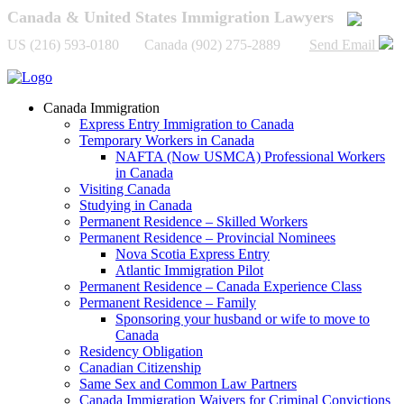
Canada & United States Immigration Lawyers
US (216) 593-0180 Canada (902) 275-2889
Send Email
Canada Immigration
Express Entry Immigration to Canada
Temporary Workers in Canada
NAFTA (Now USMCA) Professional Workers
in Canada
Visiting Canada
Studying in Canada
Permanent Residence – Skilled Workers
Permanent Residence – Provincial Nominees
Nova Scotia Express Entry
Atlantic Immigration Pilot
Permanent Residence – Canada Experience Class
Permanent Residence – Family
Sponsoring your husband or wife to move to
Canada
Residency Obligation
Canadian Citizenship
Same Sex and Common Law Partners
Canada Immigration Waivers for Criminal Convictions